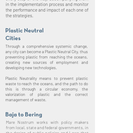
in the implementation process and monitor
the performance and impact of each one of
the strategies.
Plastic Neutral
Cities
Through a comprehensive systemic change,
any city can become a Plastic Neutral City, thus
preventing plastic from reaching the oceans,
creating new sources of employment and
developing new technologies.
Plastic Neutrality means to prevent plastic
waste to reach the oceans, and the path to do
this is through a circular economy, the
valorization of plastic and the correct
management of waste.
Baja to Bering
Mare Nostrum works with policy makers
from local, state and federal governments, in
the design of public policies and Laws that