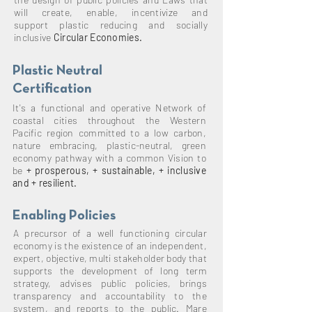
will create, enable,
incentivize
and
support plastic reducing and socially
inclusive
Circular Economies.
Plastic Neutral
Certification
It's a
functional and operative Network of
coastal cities throughout the Western
Pacific region committed to a low carbon,
nature embracing, plastic-neutral, green
economy pathway with a common Vision to
be
+ prosperous, + sustainable, + inclusive
and + resilient.
Enabling Policies
A
precursor of a well functioning circular
economy is the existence of an independent,
expert, objective,
multi stakeholder body that
supports the development of long term
strategy, advises public policies, brings
transparency and accountability to the
system, and reports to the public. Mare