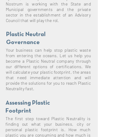
Nostrum is working with the State and
Municipal governments and the private
sector in the
establishment
of an Advisory
Council that will play the rol.
Plastic Neutral
Governance
Your business can help stop plastic waste
from entering the oceans. Let us help you
become a Plastic Neutral company through
our different options of certifications. We
will calculate your plastic footprint, the areas
that need immediate attention and will
provide the solutions for you to reach Plastic
Neutrality fast.
Assessing Plastic
Footprint
The first step toward Plastic Neutrality is
finding out what your business, city or
personal plastic footprint is. How much
plastic you are consuming and how much is