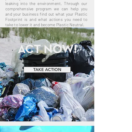
leaking into the environment. Through our
comprehensive program we can help you
and your business find out what your Plastic
Footprint is and what actions you need to
take to lower it and become Plastic Neutral.
ACT NOW!
TAKE ACTION