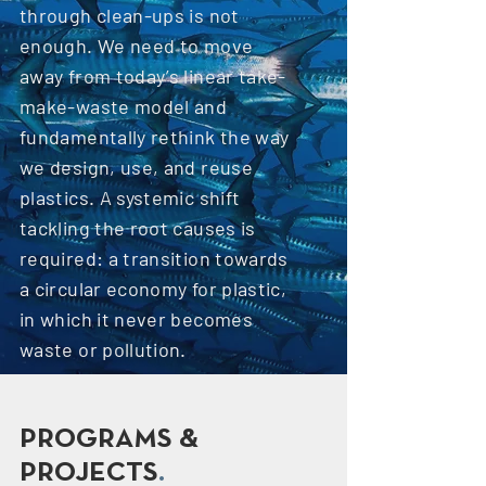
through clean-ups is not
enough. We need to move
away from today’s linear take-
make-waste model and
fundamentally rethink the way
we design, use, and reuse
plastics. A systemic shift
tackling the root causes is
required: a transition towards
a circular economy for plastic,
in which it never becomes
waste or pollution.
PROGRAMS &
PROJECTS
.