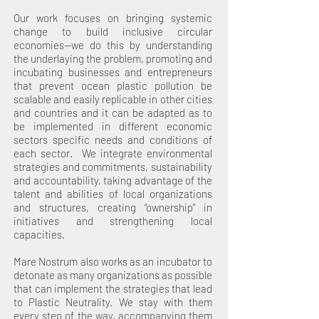
Our work focuses on bringing systemic
change to build inclusive circular
economies--we do this by understanding
the underlaying the problem, promoting and
incubating businesses and entrepreneurs
that prevent ocean plastic pollution be
scalable and easily replicable in other cities
and countries and it can be adapted as to
be implemented in different economic
sectors specific needs and conditions of
each sector. We integrate environmental
strategies and commitments, sustainability
and accountability, taking advantage of the
talent and abilities of local organizations
and structures, creating “ownership” in
initiatives and strengthening local
capacities.
Mare Nostrum also works as an incubator to
detonate as many organizations as possible
that can implement the strategies that lead
to Plastic Neutrality. We stay with them
every step of the way, accompanying them