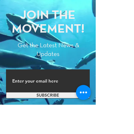
JOIN THE
MOVEMENT!
Get the Latest News &
Updates
SUBSCRIBE