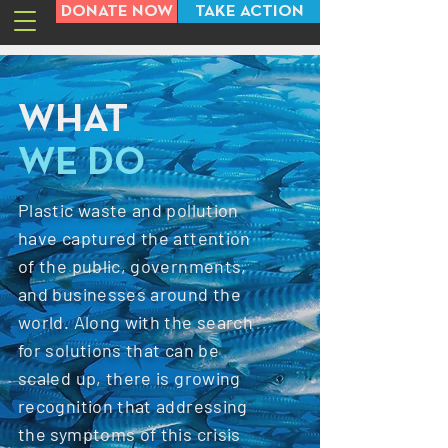
DONATE NOW
TAKE ACTION
WHAT
WE DO
Plastic waste and pollution
have captured the attention
of the public, governments,
and businesses around the
world. Along with the search
for solutions that can be
scaled up, there is growing
recognition that addressing
the symptoms of this crisis