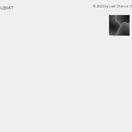
© 2023 by Last Chance. 
SUBMIT