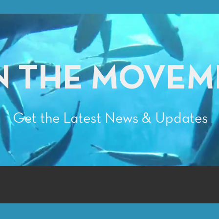
N THE MOVEM
Get the Latest News & Updates