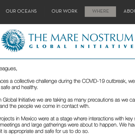
OUR OCEANS
OUR WORK
WHERE
ABO