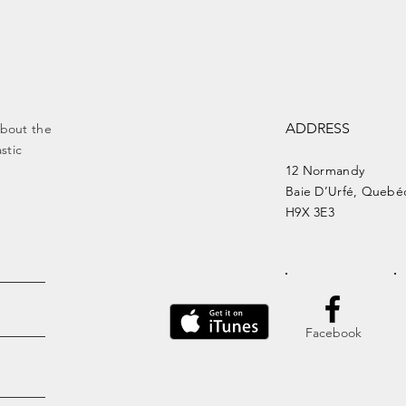
ADDRESS
about the
stic
12 Normandy
Baie
D’Urfé, Quebé
H9X 3E3
Facebook