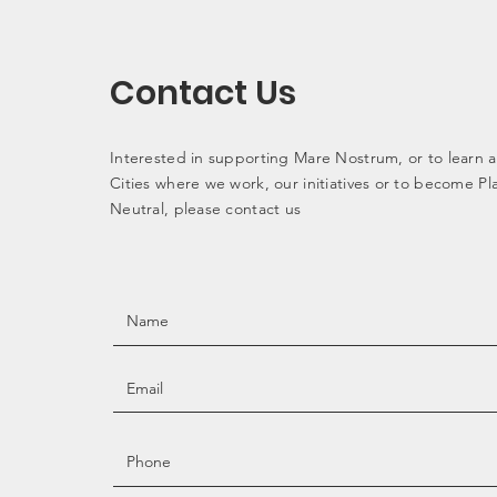
Contact Us
Interested in supporting Mare Nostrum, or to learn 
Cities where we work, our initiatives or to become Pla
Neutral, please contact us