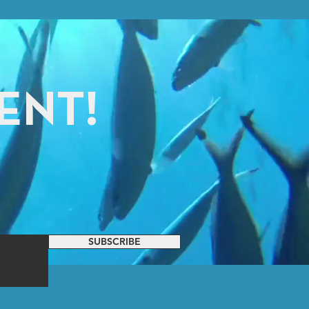
ENT!
SUBSCRIBE