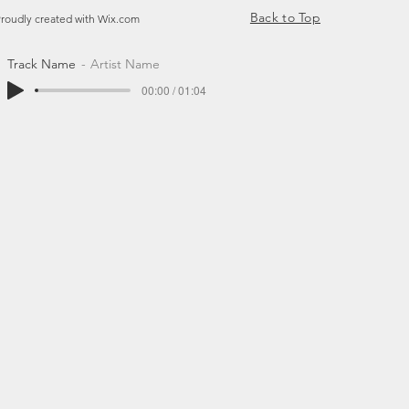
Back to Top
Proudly created with
Wix.com
Track Name
Artist Name
00:00 / 01:04