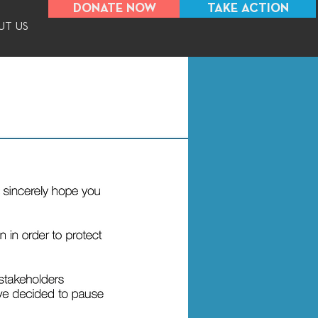
DONATE NOW
TAKE ACTION
UT US