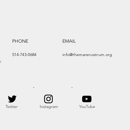
PHONE
EMAIL
514-743-0684
info@themarenostrum.org
c
Twitter
Instagram
YouTube